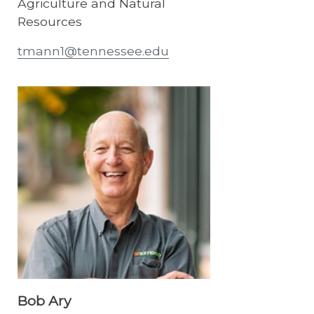
Agriculture and Natural
Resources
tmann1@tennessee.edu
Bob Ary