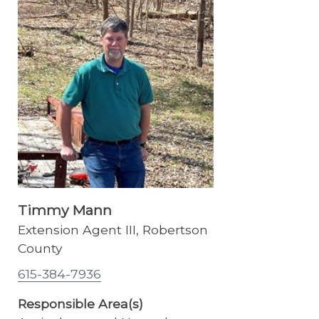
Timmy Mann
Extension Agent III, Robertson
County
615-384-7936
Responsible Area(s)