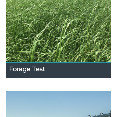
Forage Test