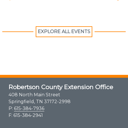
EXPLORE ALL EVENTS
Robertson County Extension Office
408 North Main Street
Springfield, TN 37172-2998
P:
615-384-7936
F: 615-384-2941