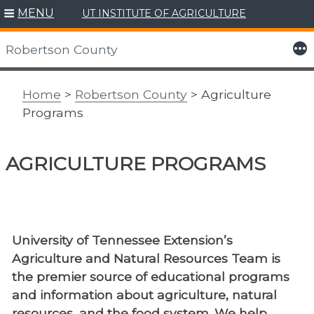
MENU
UT INSTITUTE OF AGRICULTURE
Skip
to
More
Robertson County
content
Home
>
Robertson County
> Agriculture
Programs
AGRICULTURE PROGRAMS
University of Tennessee Extension’s
Agriculture and Natural Resources Team is
the premier source of educational programs
and information about agriculture, natural
resources, and the food system. We help