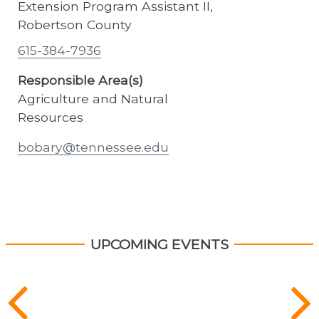
Extension Program Assistant II,
Robertson County
615-384-7936
Responsible Area(s)
Agriculture and Natural
Resources
bobary@tennessee.edu
UPCOMING EVENTS