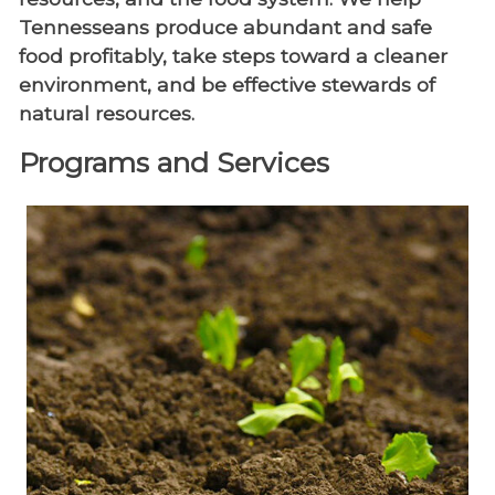
Tennesseans produce abundant and safe
food profitably, take steps toward a cleaner
environment, and be effective stewards of
natural resources.
Programs and Services