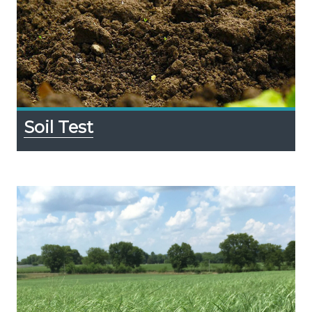
Soil Test