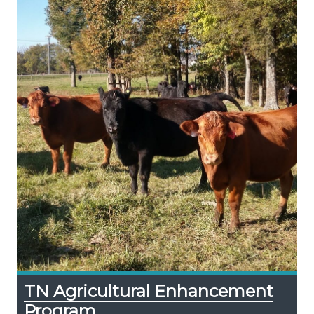
TN Agricultural Enhancement
Program