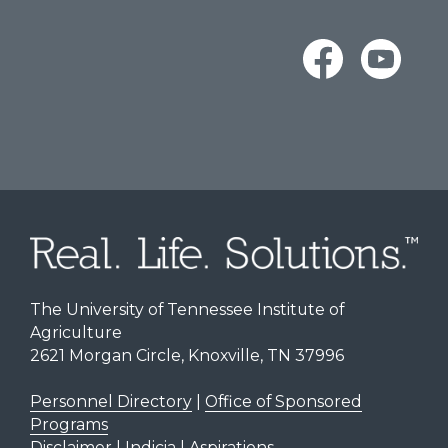
The University of Tennessee Institute of
Agriculture
2621 Morgan Circle, Knoxville, TN 37996
Personnel Directory
|
Office of Sponsored
Programs
Disclaimer | Indicia | Aspirations