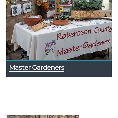
Master Gardeners