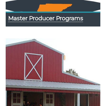
Master Producer Programs