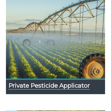
Private Pesticide Applicator