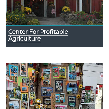
Center For Profitable
Agriculture